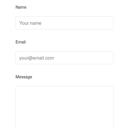
Name
Email
Message