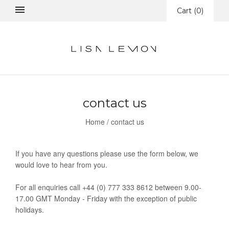
Cart
(
0
)
contact us
Home
/
contact us
If you have any questions please use the form below, we
would love to hear from you.
For all enquiries call +44 (0) 777 333 8612 between 9.00-
17.00 GMT Monday - Friday with the exception of public
holidays.