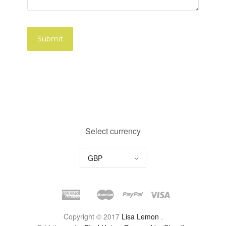
Select currency
GBP
Copyright © 2017
Lisa Lemon
.